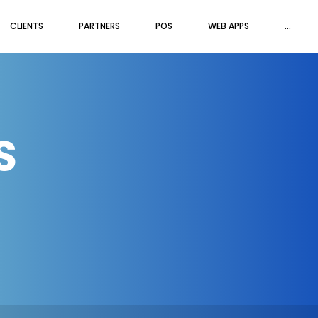
CLIENTS
PARTNERS
POS
WEB APPS
...
S