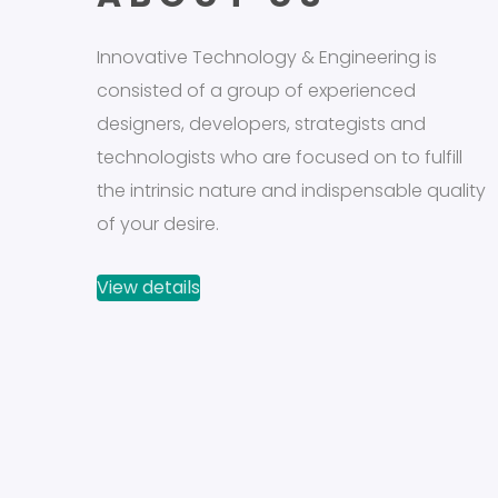
Innovative Technology & Engineering is
consisted of a group of experienced
designers, developers, strategists and
technologists who are focused on to fulfill
the intrinsic nature and indispensable quality
of your desire.
View details