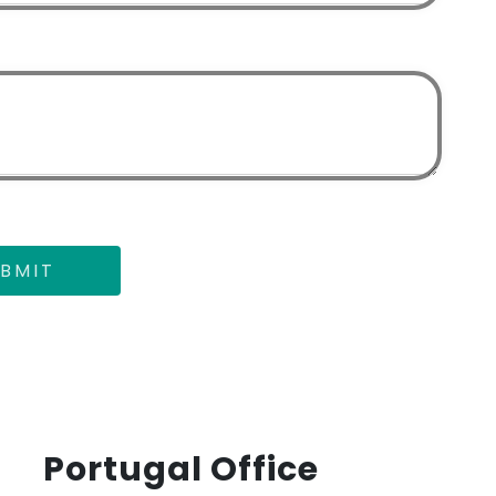
BMIT
Portugal Office