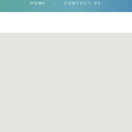
HOME
CONTACT US