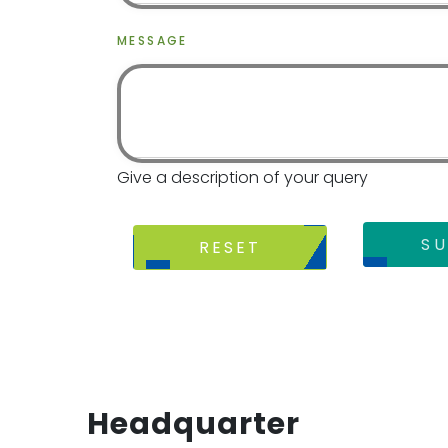
MESSAGE
Give a description of your query
SU
RESET
Headquarter