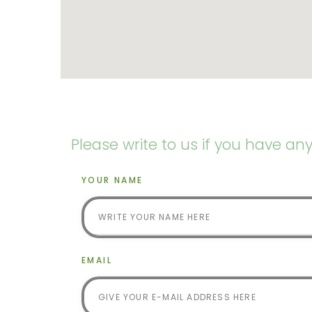
Please write to us if you have an
YOUR NAME
EMAIL