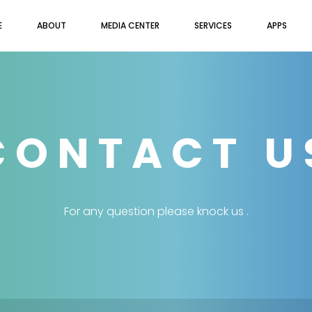
E
ABOUT
MEDIA CENTER
SERVICES
APPS
CONTACT U
For any question please knock us .