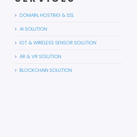
DOMAIN, HOSTING & SSL
AI SOLUTION
IOT & WIRELESS SENSOR SOLUTION
AR & VR SOLUTION
BLOCKCHAIN SOLUTION