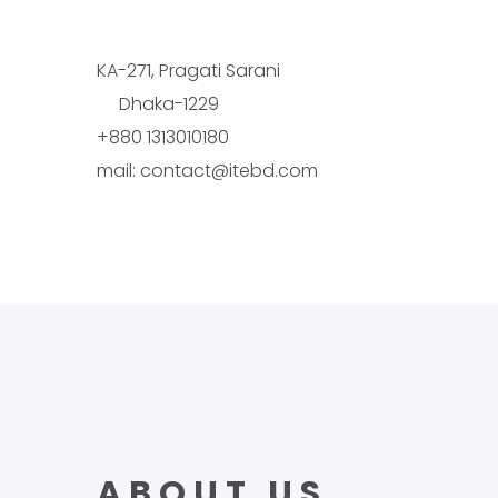
KA-271, Pragati Sarani
Dhaka-1229
+880 1313010180
mail: contact@itebd.com
ABOUT US