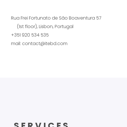
Rua Frei Fortunato de São Boaventura 57
(1st floor), Lisbon, Portugal
+351 920 534 535
mail: contact@itebd.com
SERVICES