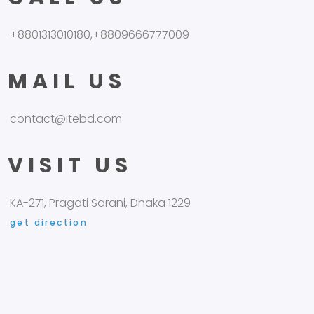
+8801313010180,+8809666777009
MAIL US
contact@itebd.com
VISIT US
KA-271, Pragati Sarani, Dhaka 1229
get direction