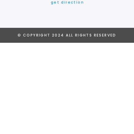
get direction
© COPYRIGHT
2024
ALL RIGHTS RESERVED