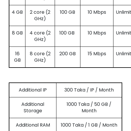
4 GB
2 core (2
100 GB
10 Mbps
Unlimi
GHz)
8 GB
4 core (2
100 GB
10 Mbps
Unlimi
GHz)
16
8 core (2
200 GB
15 Mbps
Unlimi
GB
GHz)
Additional IP
300 Taka / IP / Month
Additional
1000 Taka / 50 GB /
Storage
Month
Additional RAM
1000 Taka / 1 GB / Month