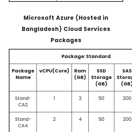
Microsoft Azure (Hosted in
Bangladesh) Cloud Services
Packages
Package: Standard
Package
vCPU(Core)
Ram
SSD
SAS
Name
(GB)
Storage
Stora
(GB)
(GB
Stand-
1
2
50
200
CA2
Stand-
2
4
50
200
CA4