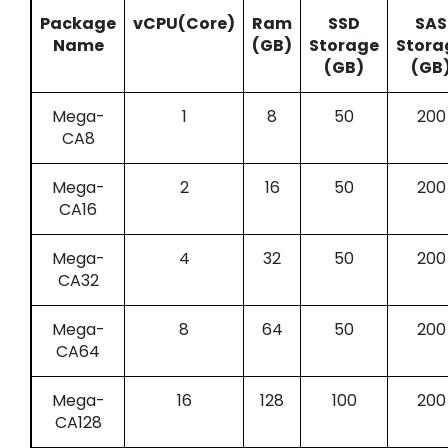
Package
vCPU(Core)
Ram
SSD
SAS
Name
(GB)
Storage
Stora
(GB)
(GB
Mega-
1
8
50
200
CA8
Mega-
2
16
50
200
CA16
Mega-
4
32
50
200
CA32
Mega-
8
64
50
200
CA64
Mega-
16
128
100
200
CA128