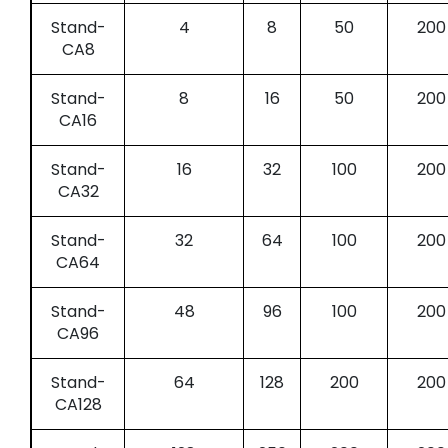
Stand-
4
8
50
200
CA8
Stand-
8
16
50
200
CA16
Stand-
16
32
100
200
CA32
Stand-
32
64
100
200
CA64
Stand-
48
96
100
200
CA96
Stand-
64
128
200
200
CA128