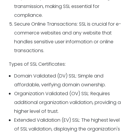
transmission, making SSL essential for
compliance.
Secure Online Transactions: SSL is crucial for e-
commerce websites and any website that
handles sensitive user information or online
transactions.
Types of SSL Certificates:
Domain Validated (DV) SSL: Simple and
affordable, verifying domain ownership.
Organization Validated (OV) SSL: Requires
additional organization validation, providing a
higher level of trust.
Extended Validation (EV) SSL: The highest level
of SSL validation, displaying the organization's