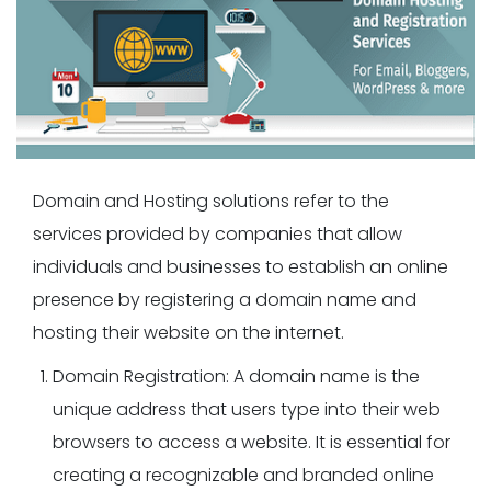
Domain and Hosting solutions refer to the
services provided by companies that allow
individuals and businesses to establish an online
presence by registering a domain name and
hosting their website on the internet.
Domain Registration: A domain name is the
unique address that users type into their web
browsers to access a website. It is essential for
creating a recognizable and branded online