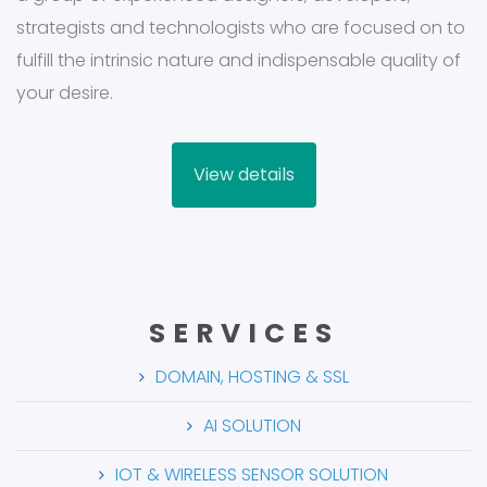
strategists and technologists who are focused on to
fulfill the intrinsic nature and indispensable quality of
your desire.
View details
SERVICES
DOMAIN, HOSTING & SSL
AI SOLUTION
IOT & WIRELESS SENSOR SOLUTION