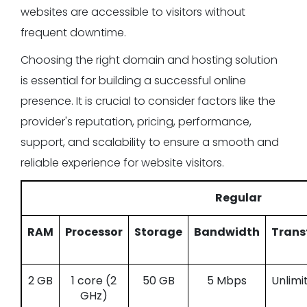
websites are accessible to visitors without
frequent downtime.
Choosing the right domain and hosting solution
is essential for building a successful online
presence. It is crucial to consider factors like the
provider's reputation, pricing, performance,
support, and scalability to ensure a smooth and
reliable experience for website visitors.
Regular
RAM
Processor
Storage
Bandwidth
Trans
2 GB
1 core (2
50 GB
5 Mbps
Unlimi
GHz)