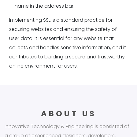
name in the address bar.
Implementing SSL is a standard practice for
securing websites and ensuring the safety of
user data. It is essential for any website that
collects and handles sensitive information, and it
contributes to building a secure and trustworthy
online environment for users.
ABOUT US
Innovative Technology & Engineering is consisted of
a group of experienced designers, developers,