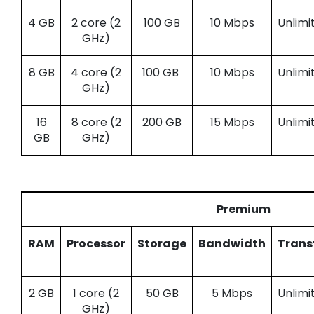
4 GB
2 core (2
100 GB
10 Mbps
Unlimi
GHz)
8 GB
4 core (2
100 GB
10 Mbps
Unlimi
GHz)
16
8 core (2
200 GB
15 Mbps
Unlimi
GB
GHz)
Premium
RAM
Processor
Storage
Bandwidth
Trans
2 GB
1 core (2
50 GB
5 Mbps
Unlimi
GHz)