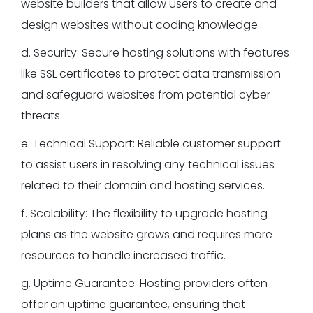
website builders that allow users to create and
design websites without coding knowledge.
d. Security: Secure hosting solutions with features
like SSL certificates to protect data transmission
and safeguard websites from potential cyber
threats.
e. Technical Support: Reliable customer support
to assist users in resolving any technical issues
related to their domain and hosting services.
f. Scalability: The flexibility to upgrade hosting
plans as the website grows and requires more
resources to handle increased traffic.
g. Uptime Guarantee: Hosting providers often
offer an uptime guarantee, ensuring that