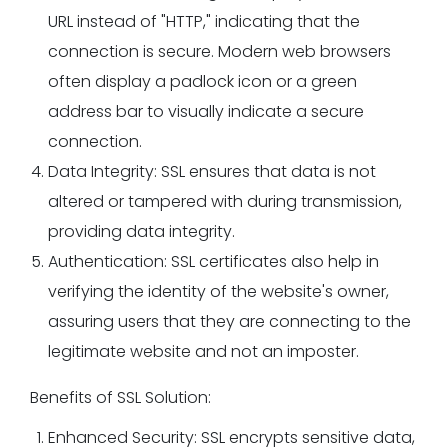
URL instead of "HTTP," indicating that the
connection is secure. Modern web browsers
often display a padlock icon or a green
address bar to visually indicate a secure
connection.
Data Integrity: SSL ensures that data is not
altered or tampered with during transmission,
providing data integrity.
Authentication: SSL certificates also help in
verifying the identity of the website's owner,
assuring users that they are connecting to the
legitimate website and not an imposter.
Benefits of SSL Solution:
Enhanced Security: SSL encrypts sensitive data,