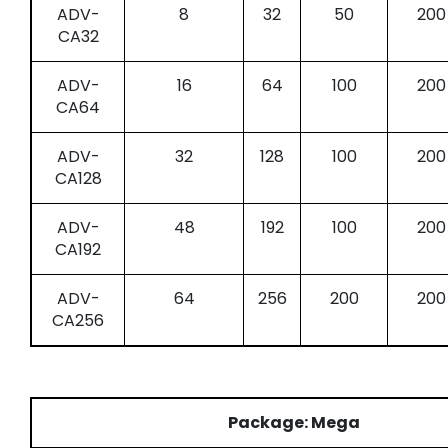
ADV-
8
32
50
200
CA32
ADV-
16
64
100
200
CA64
ADV-
32
128
100
200
CA128
ADV-
48
192
100
200
CA192
ADV-
64
256
200
200
CA256
Package: Mega