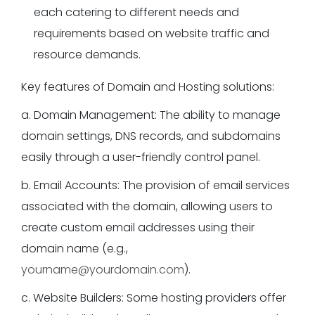
each catering to different needs and
requirements based on website traffic and
resource demands.
Key features of Domain and Hosting solutions:
a. Domain Management: The ability to manage
domain settings, DNS records, and subdomains
easily through a user-friendly control panel.
b. Email Accounts: The provision of email services
associated with the domain, allowing users to
create custom email addresses using their
domain name (e.g.,
yourname@yourdomain.com
).
c. Website Builders: Some hosting providers offer