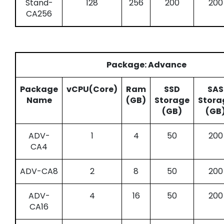
Stand-
128
256
200
200
CA256
Package: Advance
Package
vCPU(Core)
Ram
SSD
SAS
Name
(GB)
Storage
Stora
(GB)
(GB
ADV-
1
4
50
200
CA4
ADV-CA8
2
8
50
200
ADV-
4
16
50
200
CA16