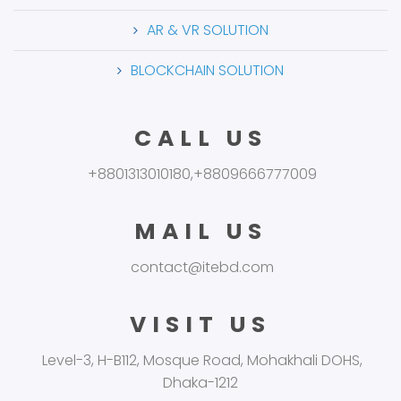
AR & VR SOLUTION
BLOCKCHAIN SOLUTION
CALL US
+8801313010180,+8809666777009
MAIL US
contact@itebd.com
VISIT US
Level-3, H-B112, Mosque Road, Mohakhali DOHS,
Dhaka-1212