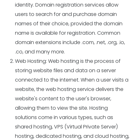
identity. Domain registration services allow
users to search for and purchase domain
names of their choice, provided the domain
name is available for registration. Common
domain extensions include .com, .net, .org, .io,
.co, and many more.
Web Hosting: Web hosting is the process of
storing website files and data on a server
connected to the internet. When a user visits a
website, the web hosting service delivers the
website's content to the user's browser,
allowing them to view the site. Hosting
solutions come in various types, such as
shared hosting, VPS (Virtual Private Server)
hosting, dedicated hosting, and cloud hosting,