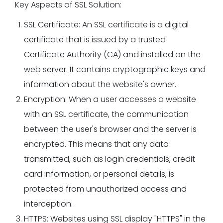
Key Aspects of SSL Solution:
SSL Certificate: An SSL certificate is a digital
certificate that is issued by a trusted
Certificate Authority (CA) and installed on the
web server. It contains cryptographic keys and
information about the website's owner.
Encryption: When a user accesses a website
with an SSL certificate, the communication
between the user's browser and the server is
encrypted. This means that any data
transmitted, such as login credentials, credit
card information, or personal details, is
protected from unauthorized access and
interception.
HTTPS: Websites using SSL display "HTTPS" in the