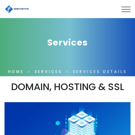
Services
HOME
SERVICES
SERVICES DETAILS
DOMAIN, HOSTING & SSL