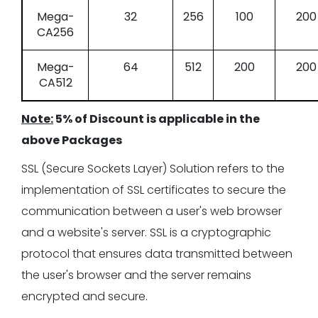
Mega-
32
256
100
200
CA256
Mega-
64
512
200
200
CA512
Note:
5% of Discount is applicable in the
above Packages
SSL (Secure Sockets Layer) Solution refers to the
implementation of SSL certificates to secure the
communication between a user's web browser
and a website's server. SSL is a cryptographic
protocol that ensures data transmitted between
the user's browser and the server remains
encrypted and secure.