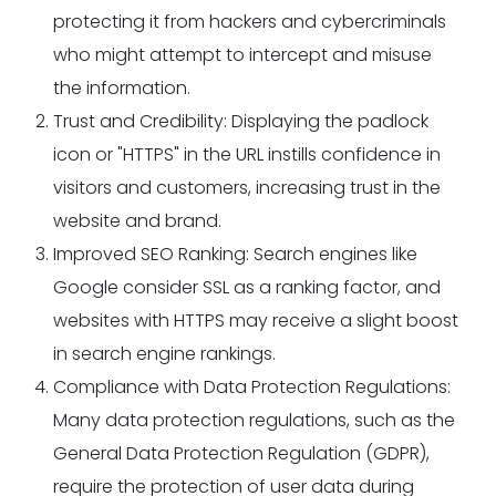
protecting it from hackers and cybercriminals
who might attempt to intercept and misuse
the information.
Trust and Credibility: Displaying the padlock
icon or "HTTPS" in the URL instills confidence in
visitors and customers, increasing trust in the
website and brand.
Improved SEO Ranking: Search engines like
Google consider SSL as a ranking factor, and
websites with HTTPS may receive a slight boost
in search engine rankings.
Compliance with Data Protection Regulations:
Many data protection regulations, such as the
General Data Protection Regulation (GDPR),
require the protection of user data during