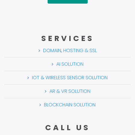
SERVICES
DOMAIN, HOSTING & SSL
AI SOLUTION
IOT & WIRELESS SENSOR SOLUTION
AR & VR SOLUTION
BLOCKCHAIN SOLUTION
CALL US