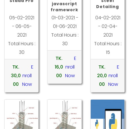
Staad Pro
Steel
javascript
Detailing
framework
05-02-2021
01-03-2021 -
04-02-2021
- 06-05-
01-06-2021
- 02-04-
2021
Total Hours :
2021
Total Hours :
30
Total Hours :
30
15
TK.
E
TK.
E
16,0
nroll
TK.
E
30,0
nroll
00
Now
20,0
nroll
00
Now
00
Now