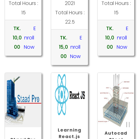
Total Hours :
2021
Total Hours :
15
Total Hours :
15
22.5
TK.
E
TK.
E
10,0
nroll
TK.
E
10,0
nroll
00
Now
15,0
nroll
00
Now
00
Now
Learning
Autocad
React.js