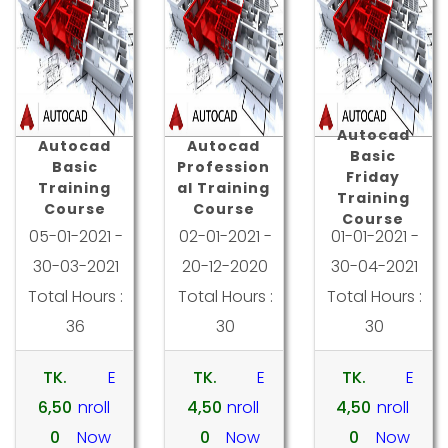
Autocad
Autocad
Autocad
Basic
Basic
Profession
Friday
Training
al Training
Training
Course
Course
Course
05-01-2021 -
02-01-2021 -
01-01-2021 -
30-03-2021
20-12-2020
30-04-2021
Total Hours :
Total Hours :
Total Hours :
36
30
30
TK.
E
TK.
E
TK.
E
6,50
nroll
4,50
nroll
4,50
nroll
0
Now
0
Now
0
Now