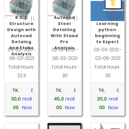
Manual
R.C.C
Autocad
Structure
Steel
Learning
Design with
Detailing
python
Autocad
With Staad
beginning
Detaing
Pro
to Expert
And Etabs
Analysis
03-02-2021 -
02-01-2021 -
02-03-2021 -
Analysis
06-03-2021
06-03-2021
03-06-2021
Total Hours :
Total Hours :
Total Hours :
22.5
30
30
TK.
E
TK.
E
TK.
E
30,0
nroll
45,0
nroll
20,0
nroll
00
Now
00
Now
00
Now