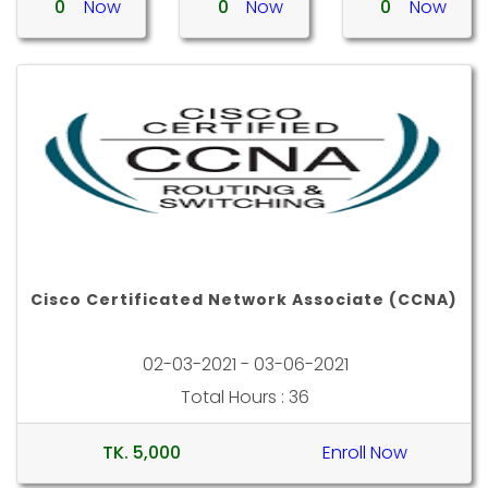
0
Now
0
Now
0
Now
Cisco Certificated Network Associate (CCNA)
02-03-2021 - 03-06-2021
Total Hours : 36
TK. 5,000
Enroll Now