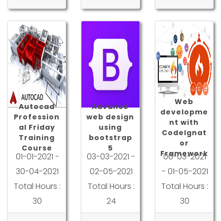
Web
Autocad
Advance
developme
Profession
web design
nt with
al Friday
using
CodeIgnat
Training
bootstrap
or
Course
5
Framework
01-01-2021 -
03-03-2021 -
06-03-2021
30-04-2021
02-05-2021
- 01-05-2021
Total Hours :
Total Hours :
Total Hours :
30
24
30