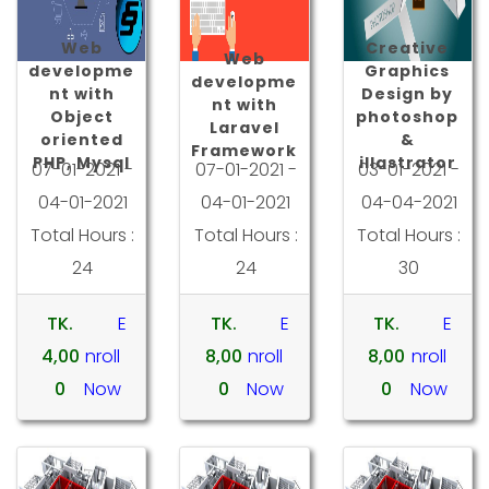
Web
Creative
Web
developme
Graphics
developme
nt with
Design by
nt with
Object
photoshop
Laravel
oriented
&
Framework
PHP, Mysql
illastrator
07-01-2021 -
07-01-2021 -
03-01-2021 -
04-01-2021
04-01-2021
04-04-2021
Total Hours :
Total Hours :
Total Hours :
24
24
30
TK.
E
TK.
E
TK.
E
4,00
nroll
8,00
nroll
8,00
nroll
0
Now
0
Now
0
Now