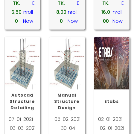
TK.
E
TK.
E
TK.
E
6,50
nroll
8,00
nroll
16,0
nroll
0
Now
0
Now
00
Now
Autocad
Manual
Structure
Structure
Etabs
Detailing
Design
07-01-2021 -
05-02-2021
02-01-2021 -
03-03-2021
- 30-04-
02-01-2021