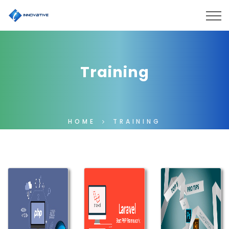
Training
HOME
TRAINING