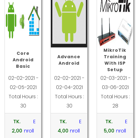
MikroTik
Core
Advance
Training
Android
Android
With ISP
Basic
Setup
02-02-2021 -
02-02-2021 -
02-03-2021 -
02-05-2021
02-04-2021
03-06-2021
Total Hours :
Total Hours :
Total Hours :
30
30
28
TK.
E
TK.
E
TK.
E
2,00
nroll
4,00
nroll
5,00
nroll