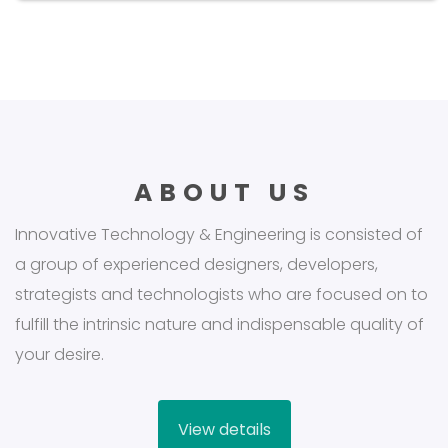
ABOUT US
Innovative Technology & Engineering is consisted of
a group of experienced designers, developers,
strategists and technologists who are focused on to
fulfill the intrinsic nature and indispensable quality of
your desire.
View details